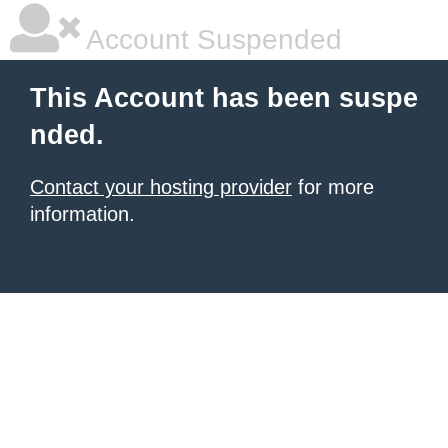
Account Suspended
This Account has been suspe
nded.
Contact your hosting provider
for more
information.